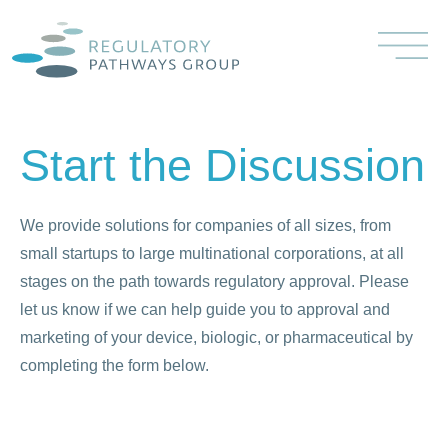
Start the Discussion
We provide solutions for companies of all sizes, from
small startups to large multinational corporations, at all
stages on the path towards regulatory approval. Please
let us know if we can help guide you to approval and
marketing of your device, biologic, or pharmaceutical by
completing the form below.