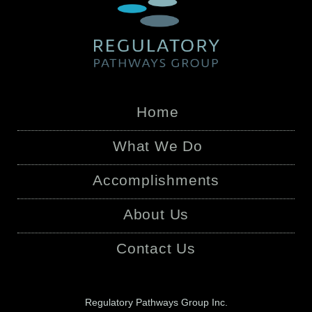
Home
What We Do
Accomplishments
About Us
Contact Us
Regulatory Pathways Group Inc.