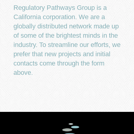
Regulatory Pathways Group is a
California corporation. We are a
globally distributed network made up
of some of the brightest minds in the
industry. To streamline our efforts, we
prefer that new projects and initial
contacts come through the form
above.