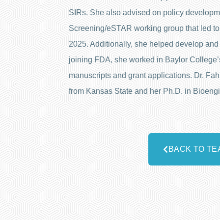
SIRs. She also advised on policy developm
Screening/eSTAR working group that led to
2025. Additionally, she helped develop and m
joining FDA, she worked in Baylor College’s
manuscripts and grant applications. Dr. Fa
from Kansas State and her Ph.D. in Bioengi
BACK TO TE