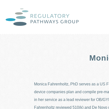
Moni
Monica Fahrenholtz, PhD serves as a US FD
device companies plan and compile pre-mar
in her service as a lead reviewer for OB/GY
Fahrenholtz reviewed 510(k) and De Novo 