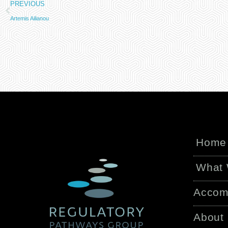
PREVIOUS
Artemis Ailianou
Home
What
Accom
About