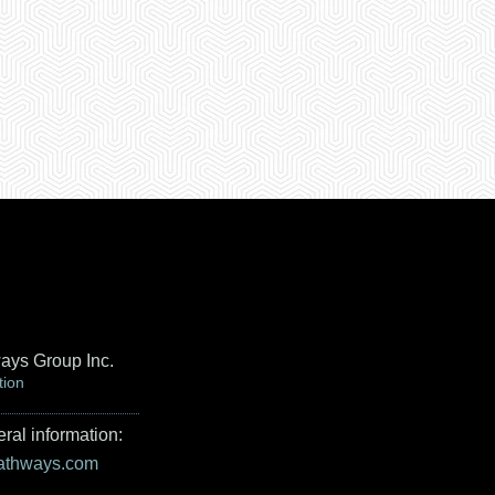
ays Group Inc.
tion
ral information:
pathways.com