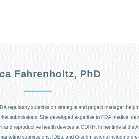
ca Fahrenholtz, PhD
A regulatory submission strategist and project manager, helpi
ket submissions. She developed expertise in FDA medical devi
N and reproductive health devices at CDRH. In her time at the A
marketing submissions, IDEs, and Q-submissions including pre