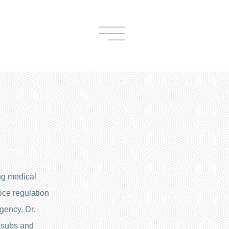
ng medical
ce regulation
gency, Dr.
-subs and