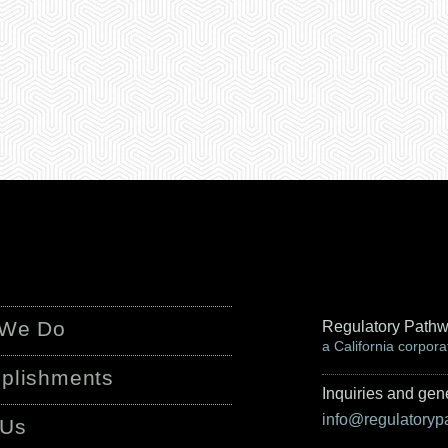
 We Do
Regulatory Pathw
a California corpora
plishments
Inquiries and gene
info@regulatory
 Us