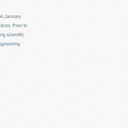
in January
ices. Prior to
ng scientific
ngineering