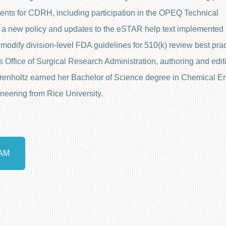
ents for CDRH, including participation in the OPEQ Technical
 a new policy and updates to the eSTAR help text implemented 
odify division-level FDA guidelines for 510(k) review best pract
 Office of Surgical Research Administration, authoring and editi
hrenholtz earned her Bachelor of Science degree in Chemical E
neering from Rice University.
AM