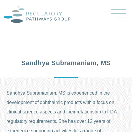
Sandhya Subramaniam, MS
Sandhya Subramaniam, MS is experienced in the
development of ophthalmic products with a focus on
clinical science aspects and their relationship to FDA
regulatory requirements. She has over 12 years of
experience supporting activities for a range of