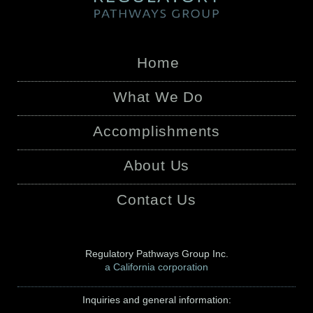
Home
What We Do
Accomplishments
About Us
Contact Us
Regulatory Pathways Group Inc.
a California corporation
Inquiries and general information: