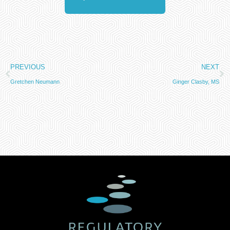
PREVIOUS
NEXT
Gretchen Neumann
Ginger Clasby, MS