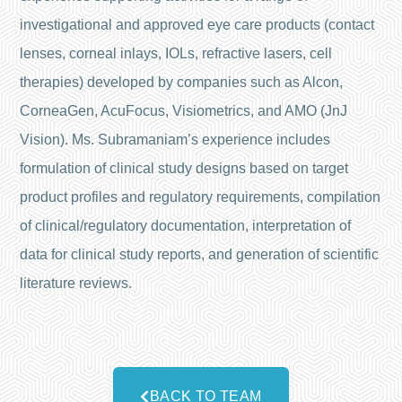
investigational and approved eye care products (contact
lenses, corneal inlays, IOLs, refractive lasers, cell
therapies) developed by companies such as Alcon,
CorneaGen, AcuFocus, Visiometrics, and AMO (JnJ
Vision). Ms. Subramaniam’s experience includes
formulation of clinical study designs based on target
product profiles and regulatory requirements, compilation
of clinical/regulatory documentation, interpretation of
data for clinical study reports, and generation of scientific
literature reviews.
BACK TO TEAM