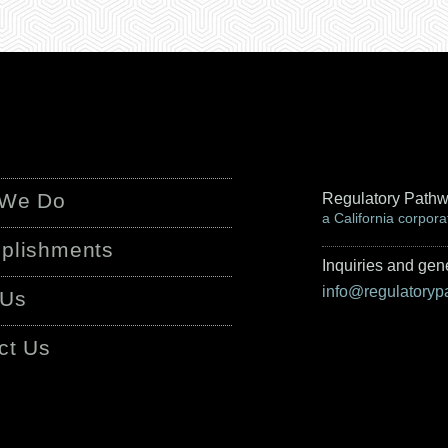
 We Do
Regulatory Pathw
a California corpora
plishments
Inquiries and gene
info@regulatory
 Us
ct Us