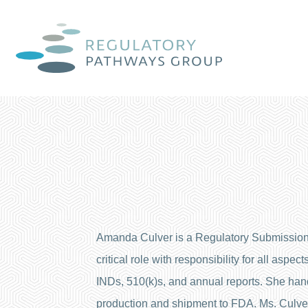
Amanda Culver is a Regulatory Submission
critical role with responsibility for all as
INDs, 510(k)s, and annual reports. She handl
production and shipment to FDA. Ms. Culver 