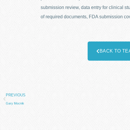
submission review, data entry for clinical
of required documents, FDA submission cover 
BACK TO TE
PREVIOUS
Gary Mocnik