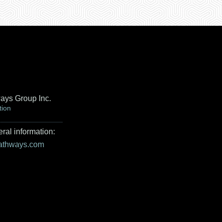
ays Group Inc.
tion
ral information:
pathways.com