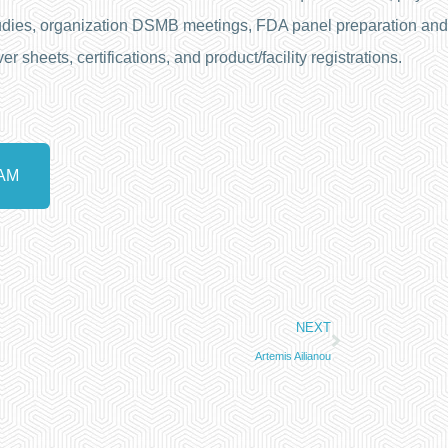
 studies, organization DSMB meetings, FDA panel preparation and
sheets, certifications, and product/facility registrations.
AM
NEXT
Artemis Ailianou