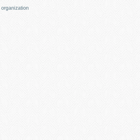
 organization