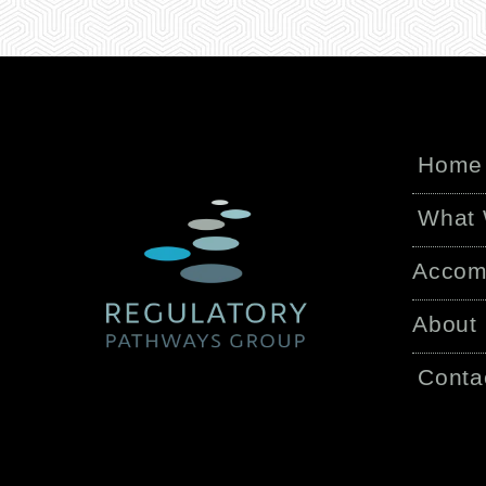
Home
What
Accom
About
Conta