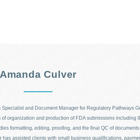
Amanda Culver
 Specialist and Document Manager for Regulatory Pathways Gr
pects of organization and production of FDA submissions including
es formatting, editing, proofing, and the final QC of documents 
has assisted clients with small business qualifications, paymen