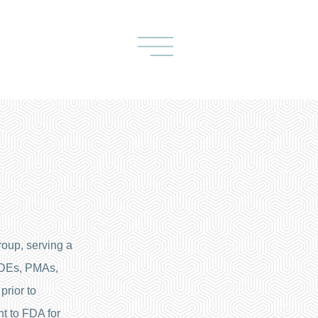
oup, serving a
 IDEs, PMAs,
prior to
t to FDA for