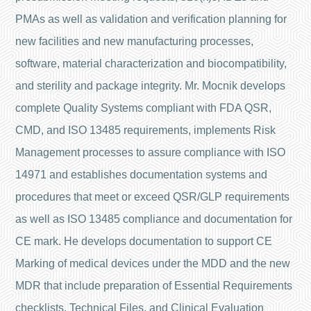
PMAs as well as validation and verification planning for
new facilities and new manufacturing processes,
software, material characterization and biocompatibility,
and sterility and package integrity. Mr. Mocnik develops
complete Quality Systems compliant with FDA QSR,
CMD, and ISO 13485 requirements, implements Risk
Management processes to assure compliance with ISO
14971 and establishes documentation systems and
procedures that meet or exceed QSR/GLP requirements
as well as ISO 13485 compliance and documentation for
CE mark. He develops documentation to support CE
Marking of medical devices under the MDD and the new
MDR that include preparation of Essential Requirements
checklists, Technical Files, and Clinical Evaluation