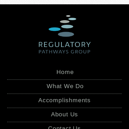
Home
What We Do
Accomplishments
About Us
Contact Us