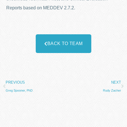
Reports based on MEDDEV 2.7.2.
BACK TO TEAM
PREVIOUS
NEXT
Greg Spooner, PhD
Rudy Zacher