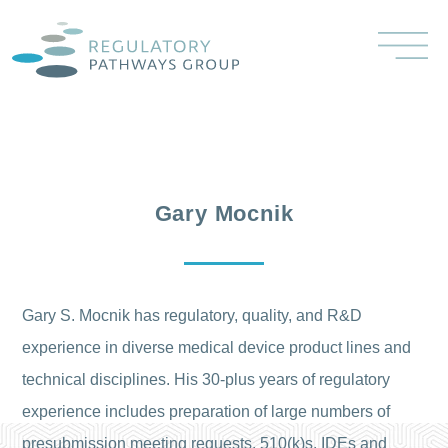
Gary Mocnik
Gary S. Mocnik has regulatory, quality, and R&D
experience in diverse medical device product lines and
technical disciplines. His 30-plus years of regulatory
experience includes preparation of large numbers of
presubmission meeting requests, 510(k)s, IDEs and