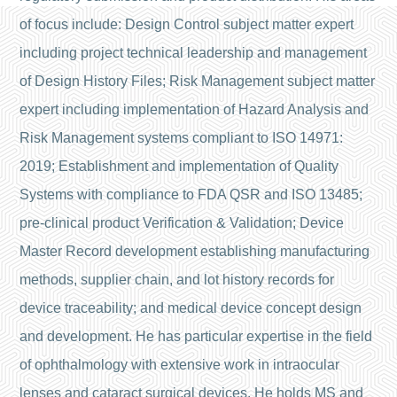
of focus include: Design Control subject matter expert
including project technical leadership and management
of Design History Files; Risk Management subject matter
expert including implementation of Hazard Analysis and
Risk Management systems compliant to ISO 14971:
2019; Establishment and implementation of Quality
Systems with compliance to FDA QSR and ISO 13485;
pre-clinical product Verification & Validation; Device
Master Record development establishing manufacturing
methods, supplier chain, and lot history records for
device traceability; and medical device concept design
and development. He has particular expertise in the field
of ophthalmology with extensive work in intraocular
lenses and cataract surgical devices. He holds MS and