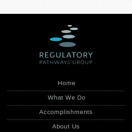
Home
What We Do
Accomplishments
About Us