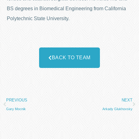
BS degrees in Biomedical Engineering from California
Polytechnic State University.
BACK TO TEAM
PREVIOUS
NEXT
Gary Mocnik
Arkady Glukhovsky