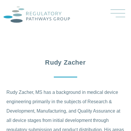
Rudy Zacher
Rudy Zacher, MS has a background in medical device
engineering primarily in the subjects of Research &
Development, Manufacturing, and Quality Assurance at
all device stages from initial development through
regulatory submission and product distribution. His areas